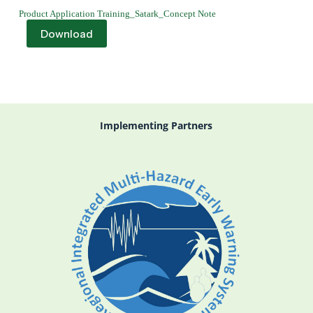
Product Application Training_Satark_Concept Note
Download
Implementing Partners