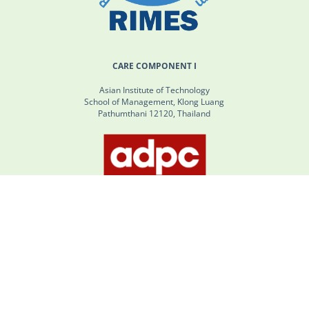
CARE COMPONENT I
Asian Institute of Technology
School of Management, Klong Luang
Pathumthani 12120, Thailand
CARE COMPONENT II
SM Tower 24th Floor No. 979/66-70 Phahonyothin Road, Phaya
Thai, Bangkok, Thailand