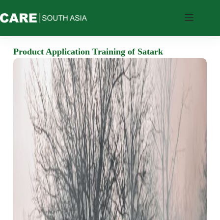
Who
We
Product Application Training of Satark
Are
What
We
Do
Where
We
Work
Resources
Feedback
CARE’s
Tools