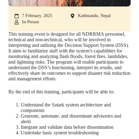
7 February, 2025
Kathmandu, Nepal
In-Person
This training event is designed for all NDRRMA personnel,
technical and non-technical, who will be involved in
interpreting and utilizing the Decision Support System (DSS).
It aims to familiarize staff with the system’s capabilities for
monitoring and analyzing flash floods, forest fires, landslides,
and lightning risks. The program will enable participants to
understand the DSS’s functioning, interpret its results, and
effectively share its outcomes to support disaster risk reduction
and management efforts.
By the end of this training, participants will be able to:
Understand the Satark system architecture and
components
Generate, automate, and disseminate advisories and
alerts
Integrate and validate data before dissemination
Undertake basic system troubleshooting