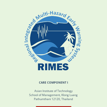
CARE COMPONENT I
Asian Institute of Technology
School of Management, Klong Luang
Pathumthani 12120, Thailand