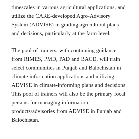
timescales in various agricultural applications, and
utilize the CARE-developed Agro-Advisory
System (ADVISE) in guiding agricultural plans
and decisions, particularly at the farm level.
The pool of trainers, with continuing guidance
from RIMES, PMD, PAD and BACD, will train
select communities in Punjab and Balochistan in
climate information applications and utilizing
ADVISE in climate-informing plans and decisions.
This pool of trainers will also be the primary focal
persons for managing information
products/advisories from ADVISE in Punjab and
Balochistan.