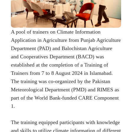
A pool of trainers on Climate Information
Application in Agriculture from Punjab Agriculture
Department (PAD) and Balochistan Agriculture
and Cooperatives Department (BACD) was
established at the completion of a Training of
Trainers from 7 to 8 August 2024 in Islamabad.
The training was co-organized by the Pakistan
Meteorological Department (PMD) and RIMES as
part of the World Bank-funded CARE Component
1.
The training equipped participants with knowledge
and skills to utilize climate information of different