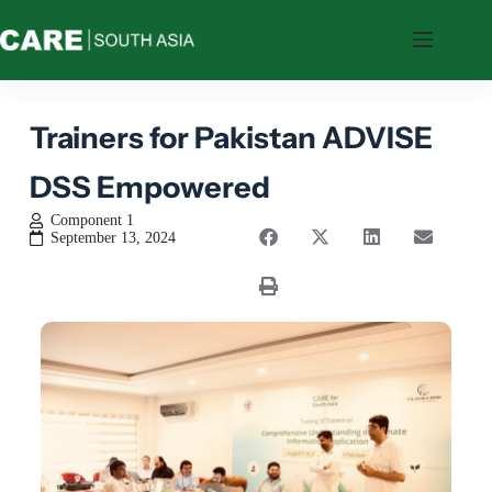
Who
We
Are
Trainers for Pakistan ADVISE
What
We
DSS Empowered
Do
Where
Component 1
We
September 13, 2024
Work
Resources
Feedback
CARE’s
Tools