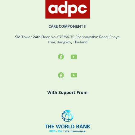
CARE COMPONENT II
SM Tower 24th Floor No. 979/66-70 Phahonyothin Road, Phaya
Thai, Bangkok, Thailand
With Support From