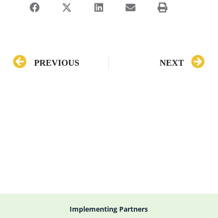
PREVIOUS
NEXT
Implementing Partners